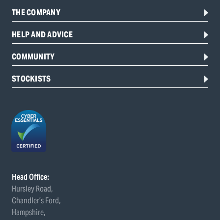
THE COMPANY
HELP AND ADVICE
COMMUNITY
STOCKISTS
Head Office:
Hursley Road,
Chandler’s Ford,
Hampshire,