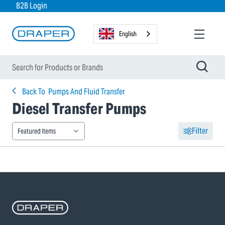
B2B Login
English
Back To
Pumps And Fluid Transfer
Diesel Transfer Pumps
Filter