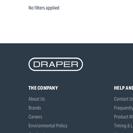
No filters applied
THE COMPANY
HELP AN
About Us
Contact U
Brands
Frequentl
Careers
Product M
Environmental Policy
Timing & L