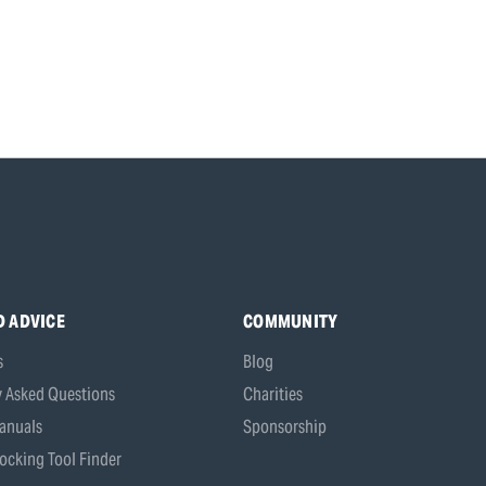
D ADVICE
COMMUNITY
s
Blog
y Asked Questions
Charities
anuals
Sponsorship
ocking Tool Finder