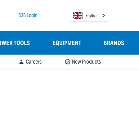
B2B Login
English
OWER TOOLS
EQUIPMENT
BRANDS
e
Careers
New Products