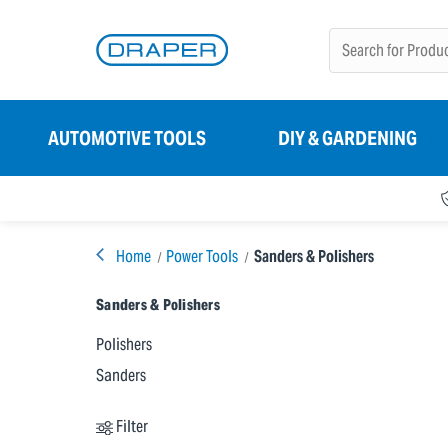
AUTOMOTIVE TOOLS
DIY & GARDENING
Home
Power Tools
Sanders & Polishers
Sanders & Polishers
Polishers
Sanders
Filter