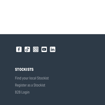
STOCKISTS
Find your local Stockist
Register as a Stockist
B2B Login