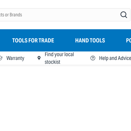
TOOLS FOR TRADE
HAND TOOLS
P
Find your local
Warranty
Help and Advic
stockist