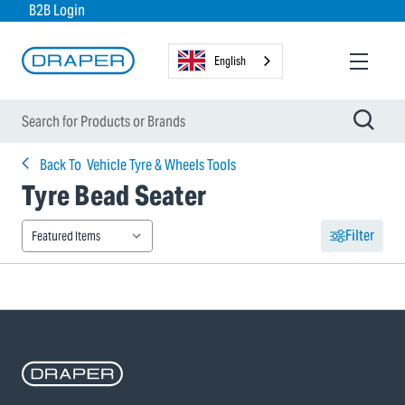
B2B Login
English
Back To
Vehicle Tyre & Wheels Tools
Tyre Bead Seater
Filter