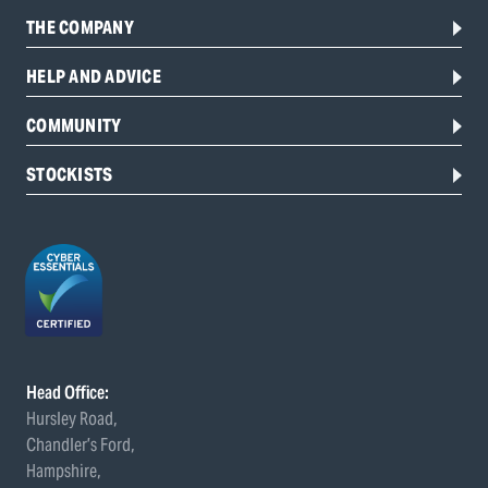
THE COMPANY
HELP AND ADVICE
COMMUNITY
STOCKISTS
Head Office:
Hursley Road,
Chandler’s Ford,
Hampshire,