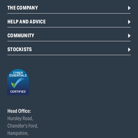
THE COMPANY
HELP AND ADVICE
COMMUNITY
STOCKISTS
Head Office:
Hursley Road,
Chandler’s Ford,
Hampshire,