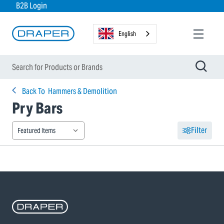
B2B Login
English
Back To
Hammers & Demolition
Pry Bars
Filter