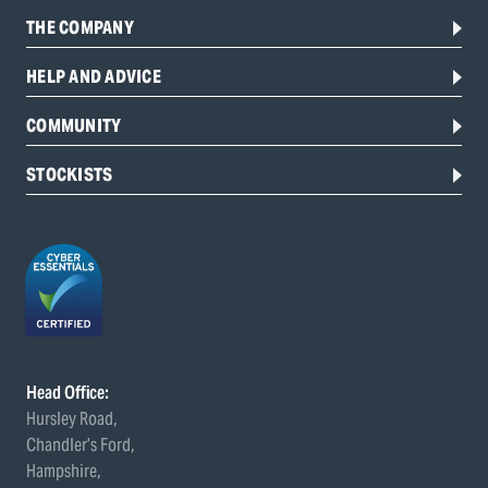
THE COMPANY
HELP AND ADVICE
COMMUNITY
STOCKISTS
Head Office:
Hursley Road,
Chandler’s Ford,
Hampshire,