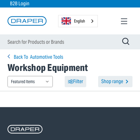
B2B Login
English
Back To
Automotive Tools
Workshop Equipment
Filter
Shop range