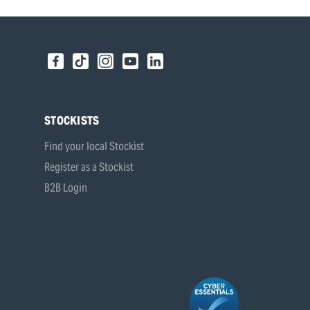
STOCKISTS
Find your local Stockist
Register as a Stockist
B2B Login