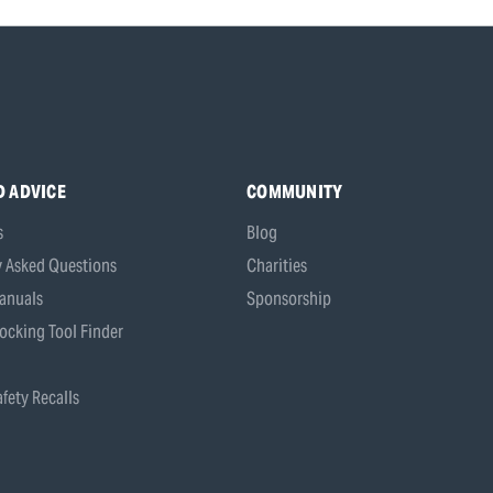
D ADVICE
COMMUNITY
s
Blog
y Asked Questions
Charities
anuals
Sponsorship
ocking Tool Finder
fety Recalls