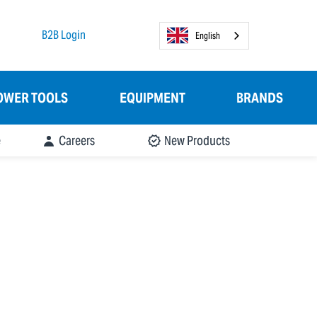
B2B Login
English
OWER TOOLS
EQUIPMENT
BRANDS
e
Careers
New Products