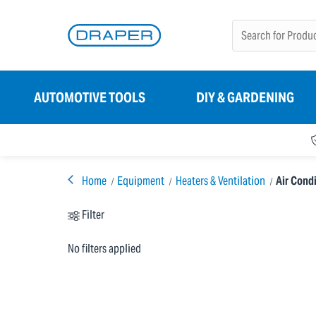
AUTOMOTIVE TOOLS
DIY & GARDENING
Home
Equipment
Heaters & Ventilation
Air Condi
Filter
No filters applied