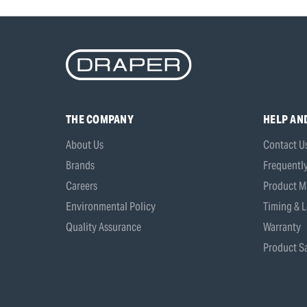
THE COMPANY
HELP AN
About Us
Contact U
Brands
Frequentl
Careers
Product M
Environmental Policy
Timing & L
Quality Assurance
Warranty
Product Sa