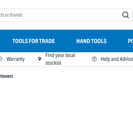
TOOLS FOR TRADE
HAND TOOLS
P
Find your local
Warranty
Help and Advic
stockist
tioners