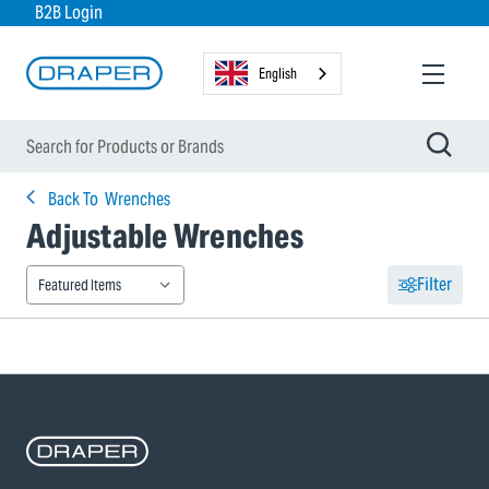
B2B Login
English
Back To
Wrenches
Adjustable Wrenches
Filter