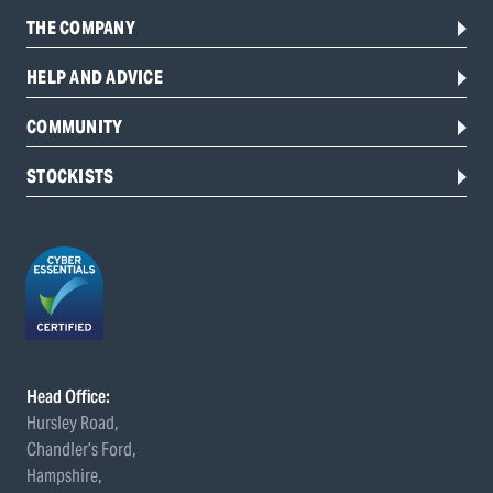
THE COMPANY
HELP AND ADVICE
COMMUNITY
STOCKISTS
Head Office:
Hursley Road,
Chandler’s Ford,
Hampshire,