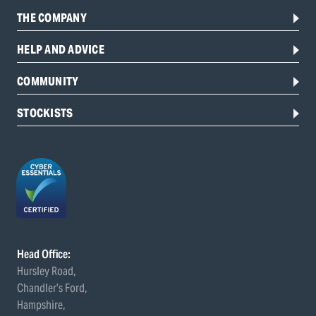
THE COMPANY
HELP AND ADVICE
COMMUNITY
STOCKISTS
Head Office:
Hursley Road,
Chandler’s Ford,
Hampshire,