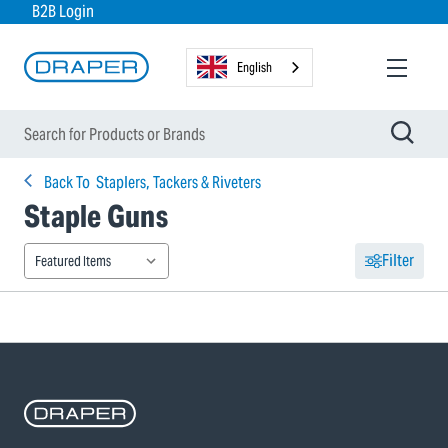
B2B Login
English
Back To
Staplers, Tackers & Riveters
Staple Guns
Filter