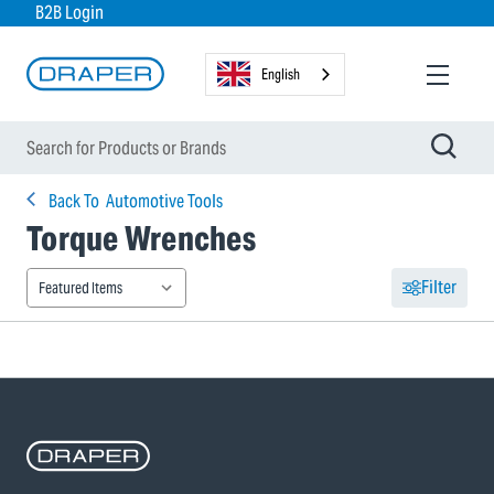
B2B Login
English
Back To
Automotive Tools
Torque Wrenches
Filter