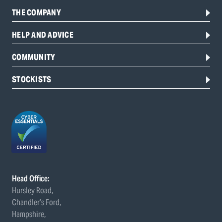
THE COMPANY
HELP AND ADVICE
COMMUNITY
STOCKISTS
Head Office:
Hursley Road,
Chandler’s Ford,
Hampshire,