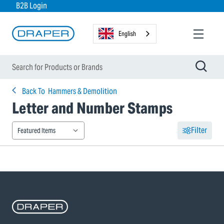
B2B Login
English
Back To
Hammers & Demolition
Letter and Number Stamps
Filter