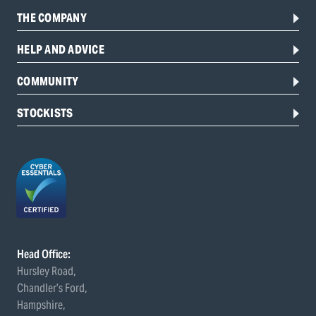
THE COMPANY
HELP AND ADVICE
COMMUNITY
STOCKISTS
Head Office:
Hursley Road,
Chandler’s Ford,
Hampshire,