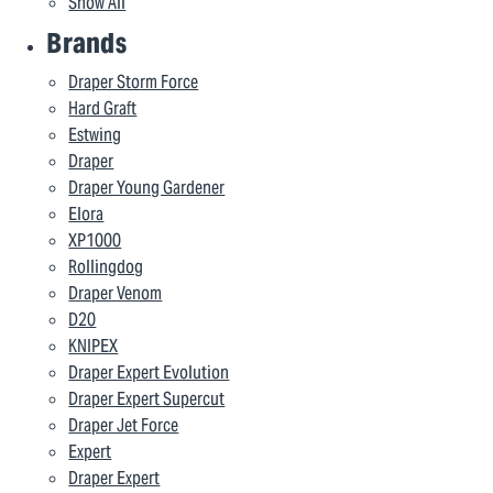
Show All
Brands
Draper Storm Force
Hard Graft
Estwing
Draper
Draper Young Gardener
Elora
XP1000
Rollingdog
Draper Venom
D20
KNIPEX
Draper Expert Evolution
Draper Expert Supercut
Draper Jet Force
Expert
Draper Expert