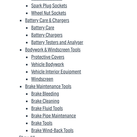
Spark Plug Sockets
Wheel Nut Sockets
Battery Care & Chargers
Battery Care
Battery Chargers
Battery Testers and Analyser
Bodywork & Windscreen Tools
Protective Covers
Vehicle Bodywork
Vehicle Interior Equipment
Windscreen
Brake Maintenance Tools
Brake Bleeding
Brake Cleaning
Brake Fluid Tools
Brake Pipe Maintenance
Brake Tools
Brake Wind-Back Tools