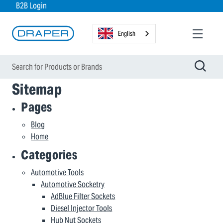
B2B Login
English
Sitemap
Pages
Blog
Home
Categories
Automotive Tools
Automotive Socketry
AdBlue Filter Sockets
Diesel Injector Tools
Hub Nut Sockets