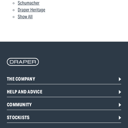
Schumacher
Draper Heritage
Show All
THE COMPANY
HELP AND ADVICE
COMMUNITY
STOCKISTS