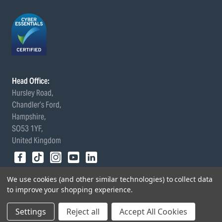
Head Office:
Hursley Road,
Chandler’s Ford,
Hampshire,
SO53 1YF,
United Kingdom
© 2026 Draper Tools Limited.
We use cookies (and other similar technologies) to collect data
Terms of Business
/
Cookies Policy
/
Privacy Policy
/
Modern
to improve your shopping experience.
Slavery Statement
/
Gender Pay Gap Report
Settings
Reject all
Accept All Cookies