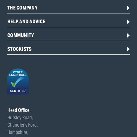
THE COMPANY
HELP AND ADVICE
COMMUNITY
STOCKISTS
Head Office:
Hursley Road,
Chandler’s Ford,
Hampshire,