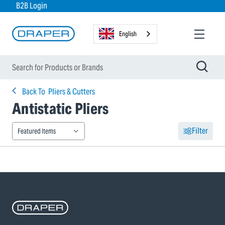
B2B Login
English
Back To
Pliers & Cutters
Antistatic Pliers
Filter