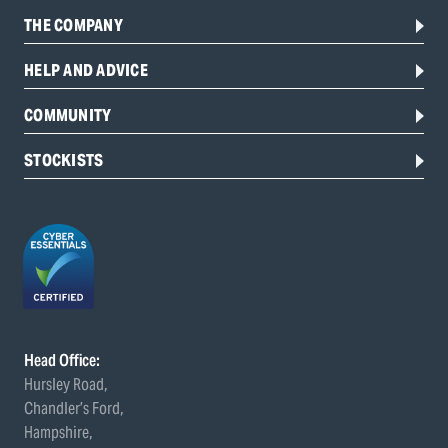
THE COMPANY
HELP AND ADVICE
COMMUNITY
STOCKISTS
Head Office:
Hursley Road,
Chandler’s Ford,
Hampshire,