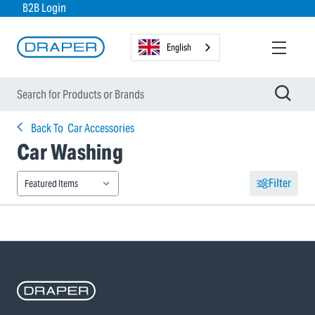
B2B Login
English
Back To
Car Accessories
Car Washing
Filter