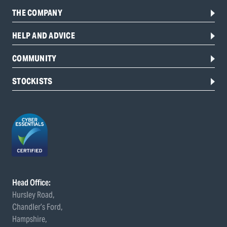
THE COMPANY
HELP AND ADVICE
COMMUNITY
STOCKISTS
Head Office:
Hursley Road,
Chandler’s Ford,
Hampshire,