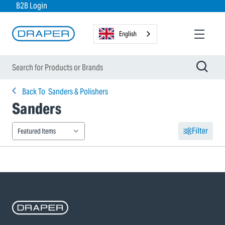
B2B Login
English
Back To
Sanders & Polishers
Sanders
Filter