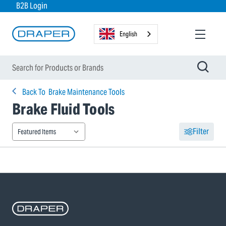
B2B Login
English
Back To
Brake Maintenance Tools
Brake Fluid Tools
Filter