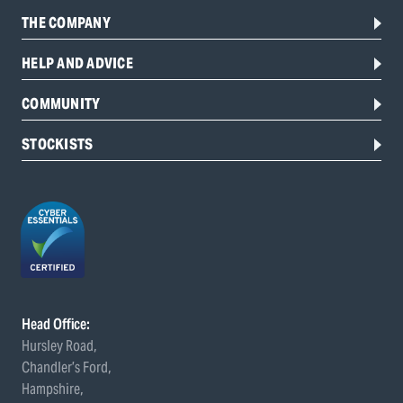
THE COMPANY
HELP AND ADVICE
COMMUNITY
STOCKISTS
Head Office:
Hursley Road,
Chandler’s Ford,
Hampshire,