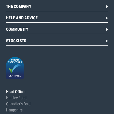
THE COMPANY
HELP AND ADVICE
COMMUNITY
STOCKISTS
Head Office:
Hursley Road,
Chandler’s Ford,
Hampshire,