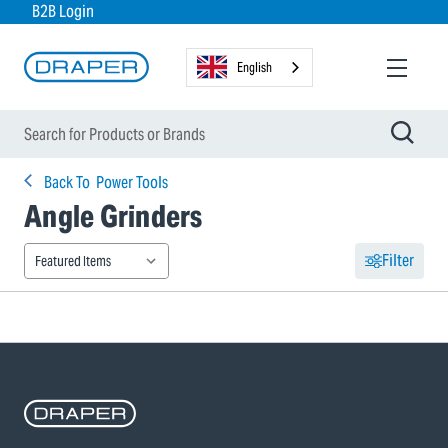
B2B Login
English
Back To
Power Tools
Angle Grinders
Filter