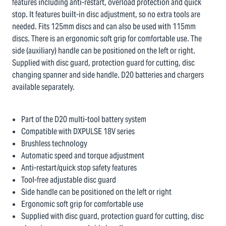
features including anti-restart, overload protection and quick
stop. It features built-in disc adjustment, so no extra tools are
needed. Fits 125mm discs and can also be used with 115mm
discs. There is an ergonomic soft grip for comfortable use. The
side (auxiliary) handle can be positioned on the left or right.
Supplied with disc guard, protection guard for cutting, disc
changing spanner and side handle. D20 batteries and chargers
available separately.
Part of the D20 multi-tool battery system
Compatible with DXPULSE 18V series
Brushless technology
Automatic speed and torque adjustment
Anti-restart/quick stop safety features
Tool-free adjustable disc guard
Side handle can be positioned on the left or right
Ergonomic soft grip for comfortable use
Supplied with disc guard, protection guard for cutting, disc