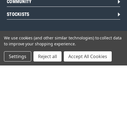
COMMUNITY
STOCKISTS
We use cookies (and other similar technologies) to collect data
to improve your shopping experience.
Settings
Reject all
Accept All Cookies
Head Office:
Hursley Road,
Chandler’s Ford,
Hampshire,
SO53 1YF,
United Kingdom
© 2026 Draper Tools Limited.