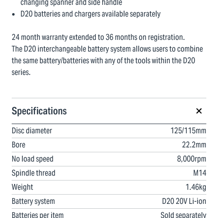
changing spanner and side handle
D20 batteries and chargers available separately
24 month warranty extended to 36 months on registration.
The D20 interchangeable battery system allows users to combine
the same battery/batteries with any of the tools within the D20
series.
Specifications
Disc diameter
125/115mm
Bore
22.2mm
No load speed
8,000rpm
Spindle thread
M14
Weight
1.46kg
Battery system
D20 20V Li-ion
Batteries per item
Sold separately