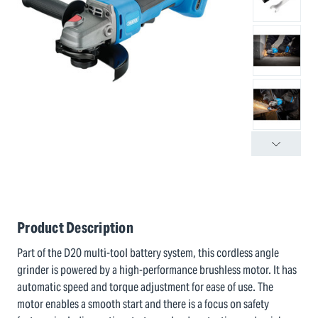
Product Description
Part of the D20 multi-tool battery system, this cordless angle
grinder is powered by a high-performance brushless motor. It has
automatic speed and torque adjustment for ease of use. The
motor enables a smooth start and there is a focus on safety