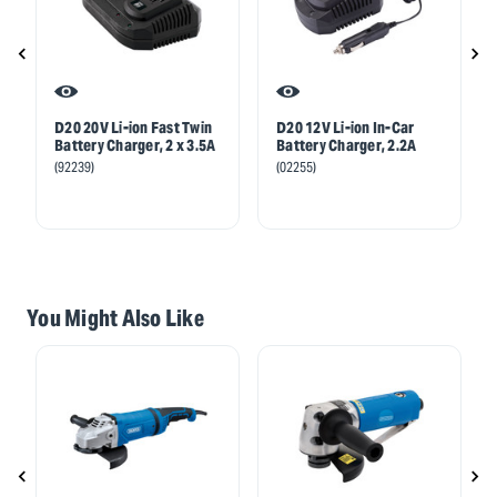
D20 20V Li-ion Fast Twin
D20 12V Li-ion In-Car
Battery Charger, 2 x 3.5A
Battery Charger, 2.2A
(92239)
(02255)
You Might Also Like