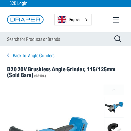
B2B Login
English
Back To
Angle Grinders
D20 20V Brushless Angle Grinder, 115/125mm
(Sold Bare)
(98104)