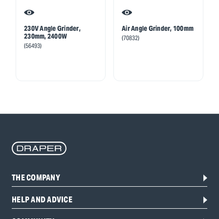
230V Angle Grinder,
Air Angle Grinder, 100mm
230mm, 2400W
(70832)
(56493)
THE COMPANY
HELP AND ADVICE