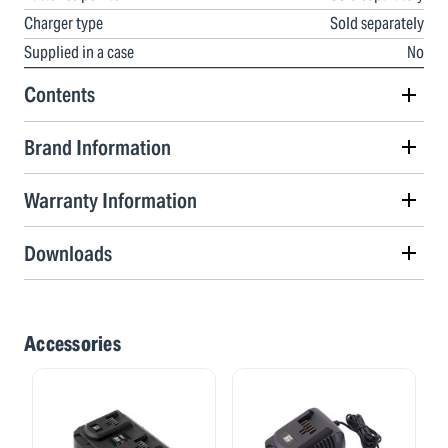
Charger type
Sold separately
Supplied in a case
No
Contents
Brand Information
Warranty Information
Downloads
Accessories