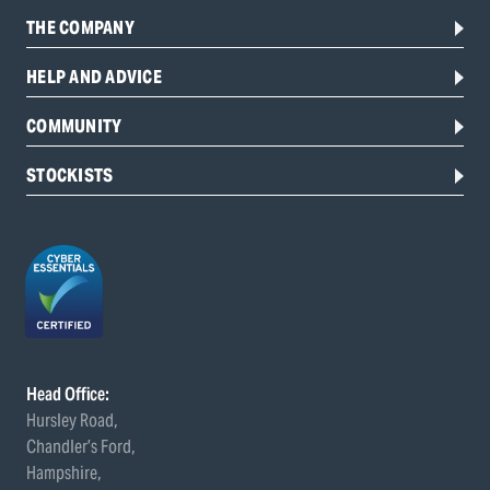
THE COMPANY
HELP AND ADVICE
COMMUNITY
STOCKISTS
Head Office:
Hursley Road,
Chandler’s Ford,
Hampshire,