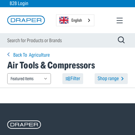
B2B Login
English
Back To
Agriculture
Air Tools & Compressors
Filter
Shop range