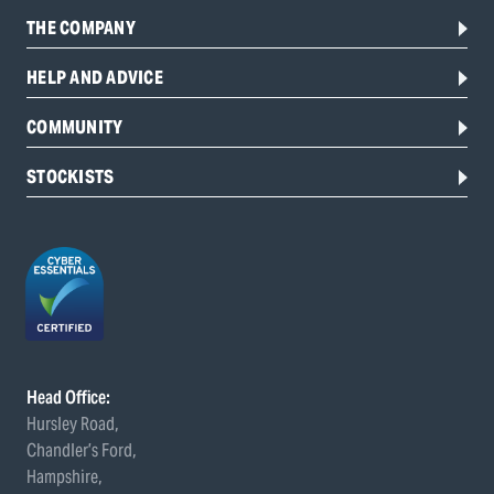
THE COMPANY
HELP AND ADVICE
COMMUNITY
STOCKISTS
Head Office:
Hursley Road,
Chandler’s Ford,
Hampshire,