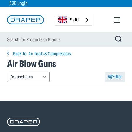
B2B Login
English
Back To
Air Tools & Compressors
Air Blow Guns
Filter