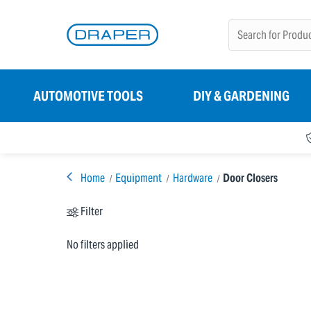
AUTOMOTIVE TOOLS
DIY & GARDENING
Home
Equipment
Hardware
Door Closers
Filter
No filters applied