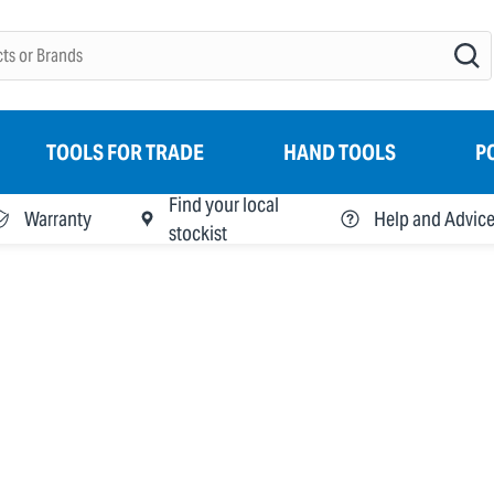
TOOLS FOR TRADE
HAND TOOLS
P
Find your local
Warranty
Help and Advic
stockist