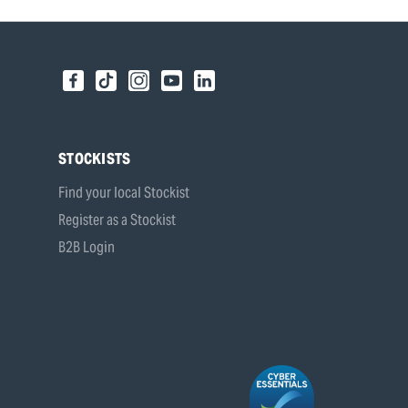
STOCKISTS
Find your local Stockist
Register as a Stockist
B2B Login