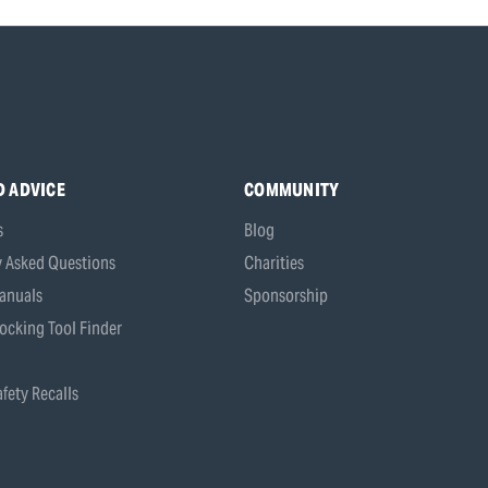
D ADVICE
COMMUNITY
s
Blog
y Asked Questions
Charities
anuals
Sponsorship
ocking Tool Finder
fety Recalls