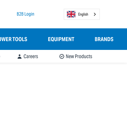
B2B Login
English
OWER TOOLS
EQUIPMENT
BRANDS
e
Careers
New Products