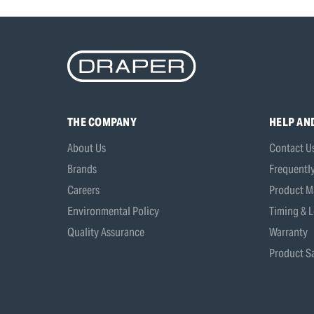
THE COMPANY
HELP AN
About Us
Contact U
Brands
Frequentl
Careers
Product M
Environmental Policy
Timing & L
Quality Assurance
Warranty
Product Sa