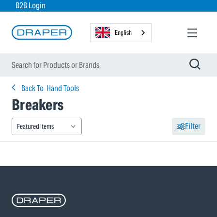
B2B Login
English
Back To
Hand Tools
Breakers
Filter