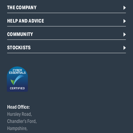
THE COMPANY
HELP AND ADVICE
COMMUNITY
STOCKISTS
Head Office:
Hursley Road,
Chandler’s Ford,
Hampshire,