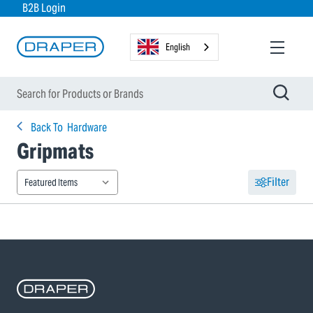
B2B Login
English
Back To
Hardware
Gripmats
Filter