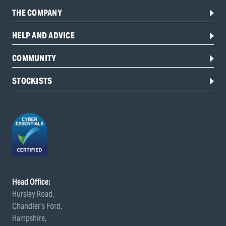
THE COMPANY
HELP AND ADVICE
COMMUNITY
STOCKISTS
Head Office:
Hursley Road,
Chandler’s Ford,
Hampshire,