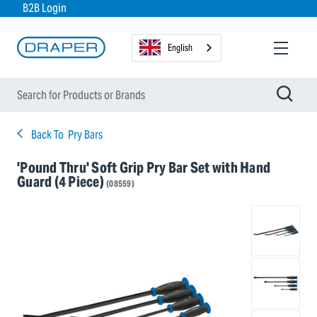
B2B Login
English
Back To
Pry Bars
'Pound Thru' Soft Grip Pry Bar Set with Hand
Guard (4 Piece)
(08559)