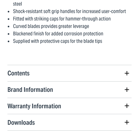
steel
Shock-resistant soft grip handles for increased user-comfort
Fitted with striking caps for hammer-through action
Curved blades provides greater leverage
Blackened finish for added corrosion protection
Supplied with protective caps for the blade tips
Contents
Brand Information
Warranty Information
Downloads