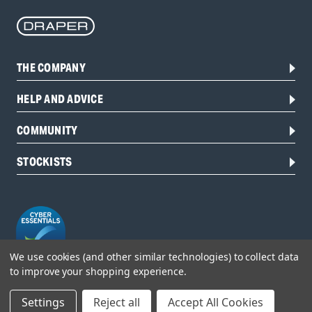
THE COMPANY
HELP AND ADVICE
COMMUNITY
STOCKISTS
We use cookies (and other similar technologies) to collect data
to improve your shopping experience.
Head Office:
Settings
Reject all
Accept All Cookies