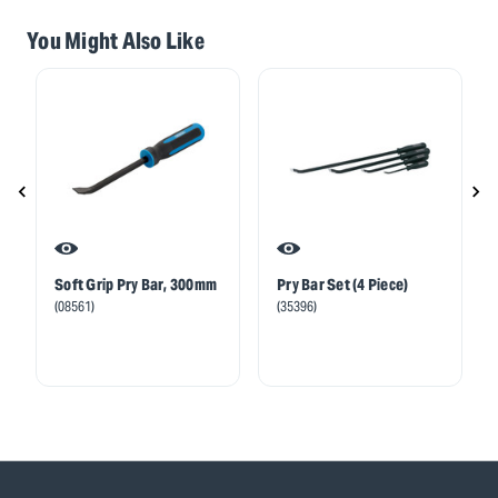
You Might Also Like
Soft Grip Pry Bar, 300mm
Pry Bar Set (4 Piece)
(08561)
(35396)