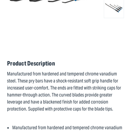
Product Description
Manufactured from hardened and tempered chrome vanadium
steel. These pry bars have a shock-resistant soft grip handle for
increased user-comfort. The ends are fitted with striking caps for
hammer-through action. The curved blades provide greater
leverage and have a blackened finish for added corrosion
protection. Supplied with protective caps for the blade tips.
Manufactured from hardened and tempered chrome vanadium