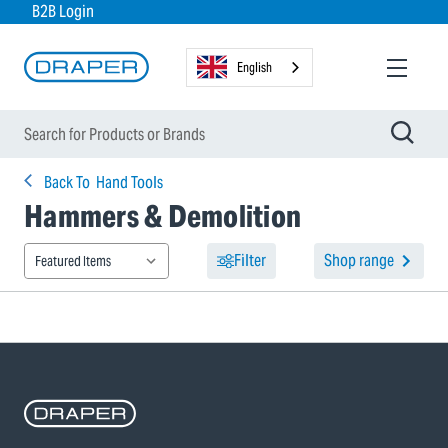
B2B Login
English
Back To
Hand Tools
Hammers & Demolition
Filter
Shop range