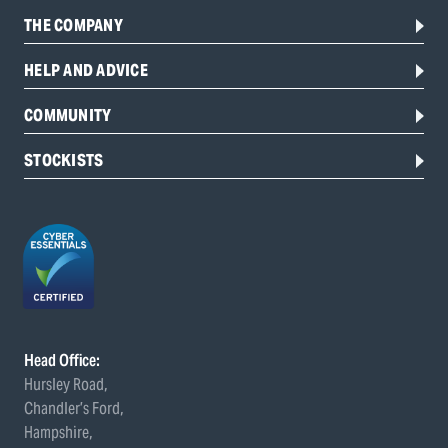
THE COMPANY
HELP AND ADVICE
COMMUNITY
STOCKISTS
Head Office:
Hursley Road,
Chandler’s Ford,
Hampshire,