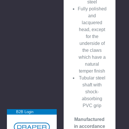
steel
Fully polished
and
lacquered
head, except
for the
underside of
the claws
which have a
natural
temper finish
Tubular steel
shaft with
shock-
absorbing
PVC grip
B2B Login
Manufactured
in accordance