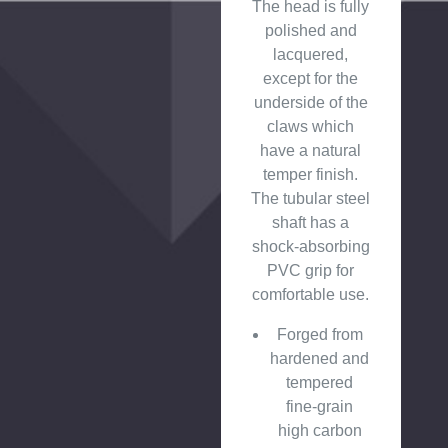
The head is fully
polished and
lacquered,
except for the
underside of the
claws which
have a natural
temper finish.
The tubular steel
shaft has a
shock-absorbing
PVC grip for
comfortable use.
Forged from
hardened and
tempered
fine-grain
high carbon