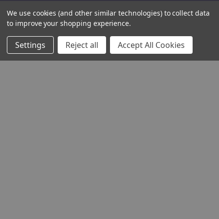
We use cookies (and other similar technologies) to collect data
to improve your shopping experience.
Settings
Reject all
Accept All Cookies
THE COMPANY
HELP AND ADVICE
COMMUNITY
STOCKISTS