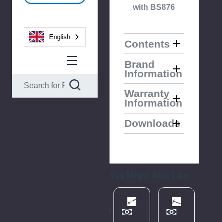
with BS876
English
Contents
Brand
Information
Warranty
Information
Downloads
You Might Also Like
Please