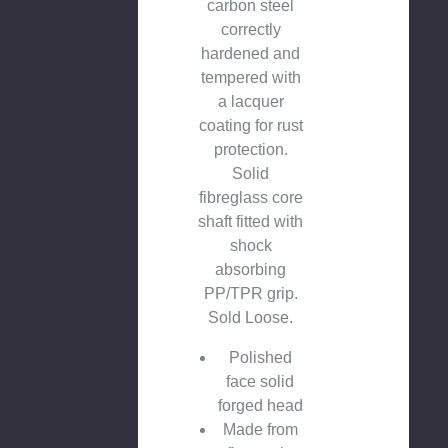
carbon steel
correctly
hardened and
tempered with
a lacquer
coating for rust
protection.
Solid
fibreglass core
shaft fitted with
shock
absorbing
PP/TPR grip.
Sold Loose.
Polished
face solid
forged head
Made from