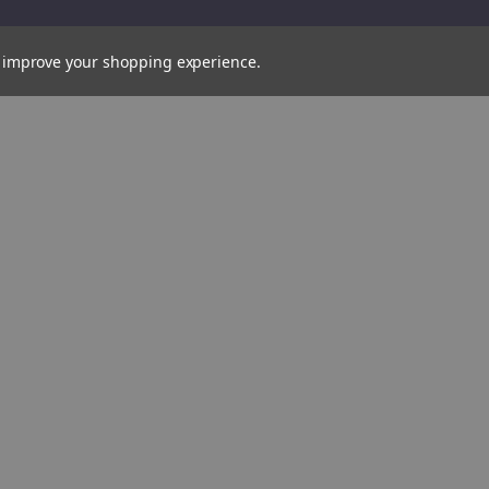
to improve your shopping experience.