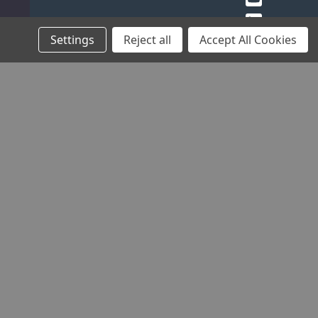
Settings
Reject all
Accept All Cookies
THE
HELP
COMMUNITY
STOCKISTS
COMPANY
AND
Blog
Find your
ADVICE
About Us
local
Charities
Contact
Stockist
Brands
Sponsorship
Us
Register
Careers
Frequently
as a
Environmental
Asked
Stockist
Policy
Questions
B2B
Quality
Product
Login
Assurance
Manuals
Timing &
Locking
Tool
Finder