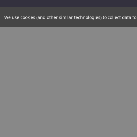
We use cookies (and other similar technologies) to collect data 