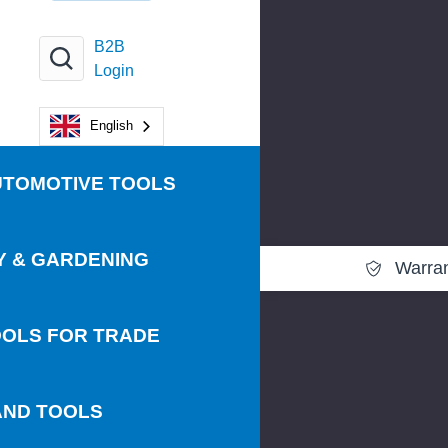
B2B
Login
English
UTOMOTIVE TOOLS
Y & GARDENING
Warra
OLS FOR TRADE
AND TOOLS