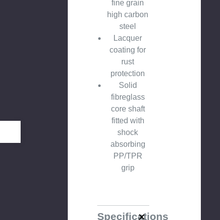
fine grain
high carbon
steel
Lacquer
coating for
rust
protection
Solid
fibreglass
core shaft
fitted with
shock
absorbing
PP/TPR
grip
Specifications