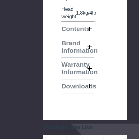
Head
1.8kg/4lb
weight
Contents
Brand
Information
Warranty
Information
Downloads
You Might Also Like