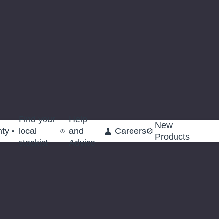
Find your
Help
New
nty
local
and
Careers
Products
stockist
Advice