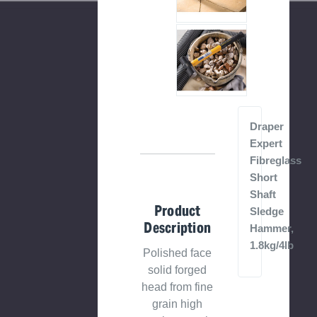
Draper
Expert
Fibreglass
Short
Shaft
Product
Sledge
Description
Hammer,
1.8kg/4lb
Polished face
solid forged
head from fine
grain high