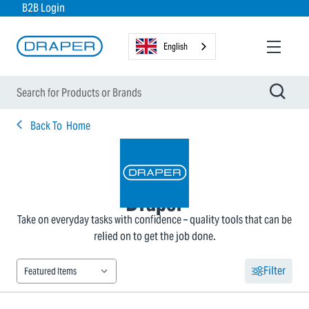
B2B Login
English
Back To
Home
Draper
Take on everyday tasks with confidence – quality tools that can be
relied on to get the job done.
Filter