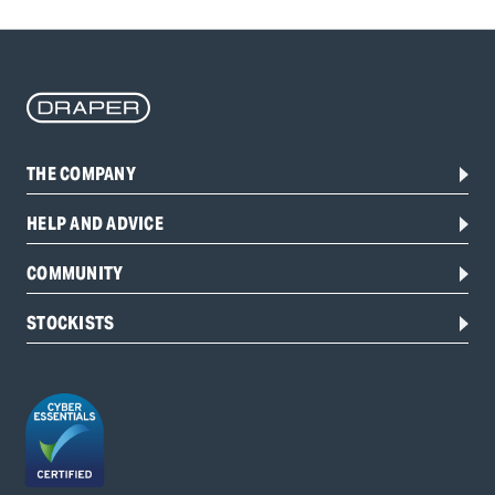
THE COMPANY
HELP AND ADVICE
COMMUNITY
STOCKISTS