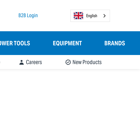
B2B Login
English
OWER TOOLS
EQUIPMENT
BRANDS
e
Careers
New Products