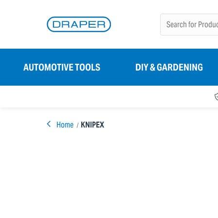
AUTOMOTIVE TOOLS
DIY & GARDENING
Home
KNIPEX