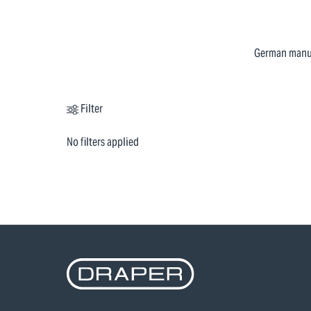
German manufa
Filter
No filters applied