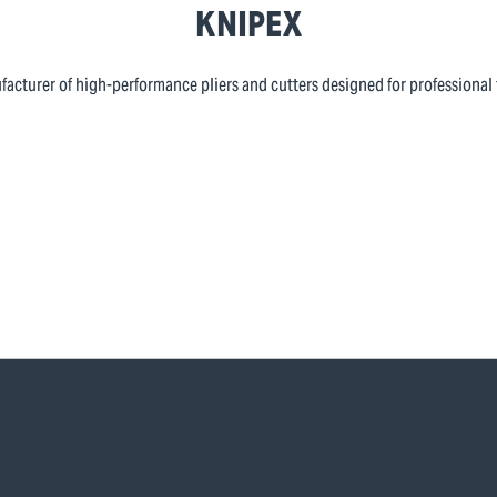
KNIPEX
cturer of high-performance pliers and cutters designed for professional