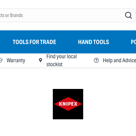
TOOLS FOR TRADE
HAND TOOLS
P
Find your local
Warranty
Help and Advic
stockist