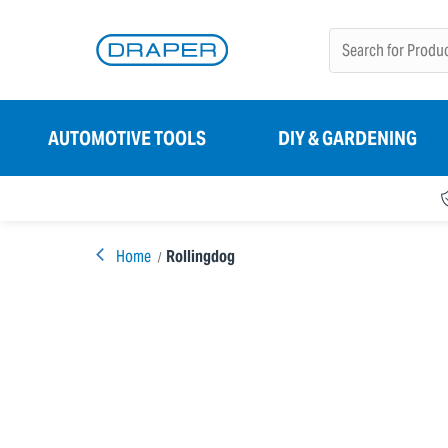
AUTOMOTIVE TOOLS
DIY & GARDENING
Home
Rollingdog