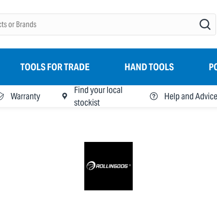
TOOLS FOR TRADE
HAND TOOLS
P
Find your local
Warranty
Help and Advic
stockist