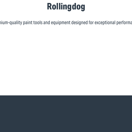
Rollingdog
ium-quality paint tools and equipment designed for exceptional perform