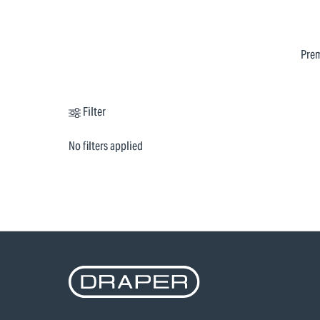
Prem
Filter
No filters applied