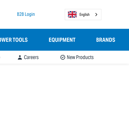
B2B Login
English
OWER TOOLS
EQUIPMENT
BRANDS
e
Careers
New Products