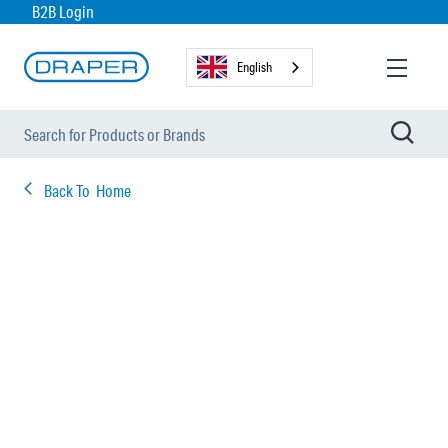
B2B Login
English
Back To
Home