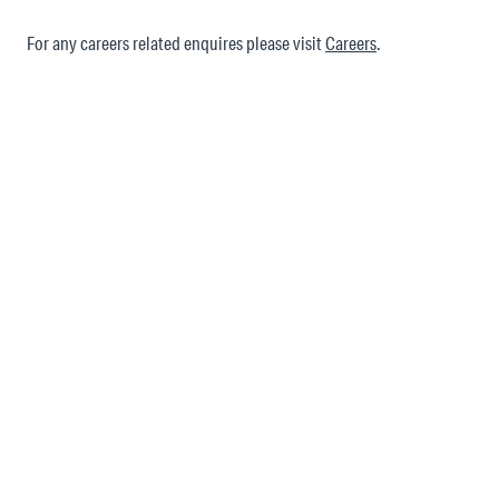
For any careers related enquires please visit
Careers
.