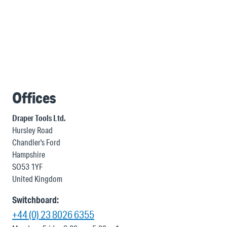
Offices
Draper Tools Ltd.
Hursley Road
Chandler's Ford
Hampshire
SO53 1YF
United Kingdom
Switchboard:
+44 (0) 23 8026 6355