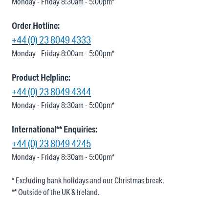
Monday - Friday 8:30am - 5:00pm*
Order Hotline:
+44 (0) 23 8049 4333
Monday - Friday 8:00am - 5:00pm*
Product Helpline:
+44 (0) 23 8049 4344
Monday - Friday 8:30am - 5:00pm*
International** Enquiries:
+44 (0) 23 8049 4245
Monday - Friday 8:30am - 5:00pm*
* Excluding bank holidays and our Christmas break.
** Outside of the UK & Ireland.