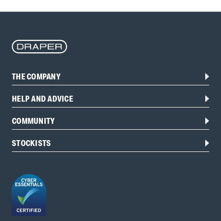
THE COMPANY
HELP AND ADVICE
COMMUNITY
STOCKISTS