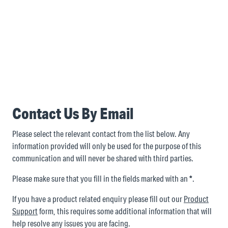
Contact Us By Email
Please select the relevant contact from the list below. Any
information provided will only be used for the purpose of this
communication and will never be shared with third parties.
Please make sure that you fill in the fields marked with an
*
.
If you have a product related enquiry please fill out our
Product
Support
form, this requires some additional information that will
help resolve any issues you are facing.