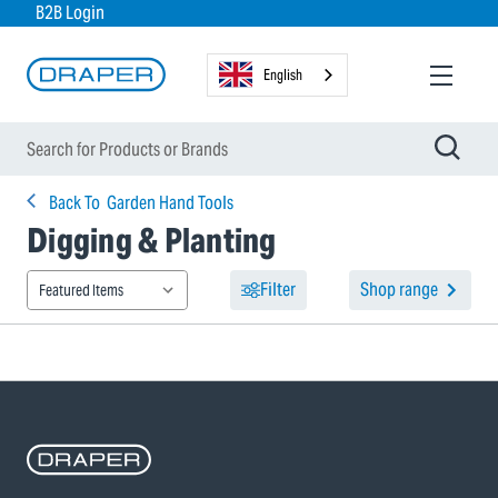
B2B Login
English
Back To
Garden Hand Tools
Digging & Planting
Filter
Shop range