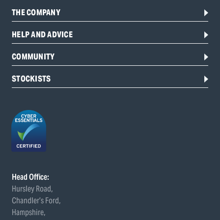
THE COMPANY
HELP AND ADVICE
COMMUNITY
STOCKISTS
Head Office:
Hursley Road,
Chandler’s Ford,
Hampshire,