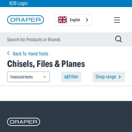
B2B Login
English
Back To
Hand Tools
Chisels, Files & Planes
Filter
Shop range