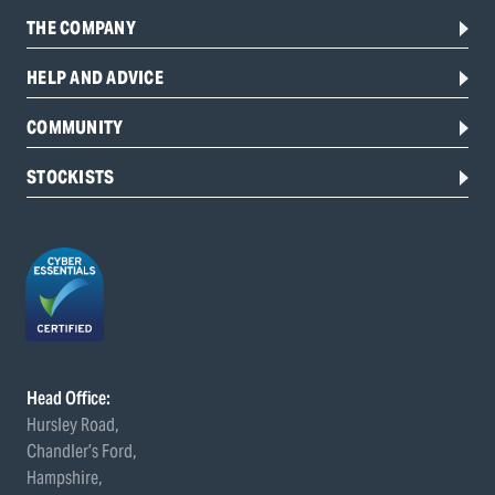
THE COMPANY
HELP AND ADVICE
COMMUNITY
STOCKISTS
Head Office:
Hursley Road,
Chandler’s Ford,
Hampshire,