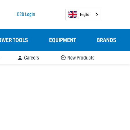
B2B Login
English
OWER TOOLS
EQUIPMENT
BRANDS
e
Careers
New Products