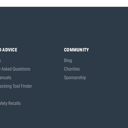
D ADVICE
COMMUNITY
s
Blog
y Asked Questions
Charities
anuals
Sponsorship
ocking Tool Finder
fety Recalls