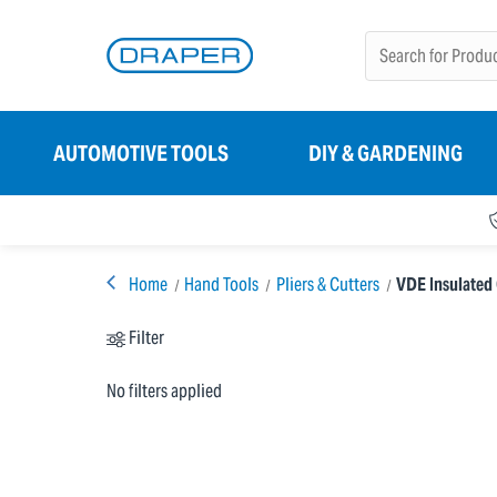
AUTOMOTIVE TOOLS
DIY & GARDENING
Home
Hand Tools
Pliers & Cutters
VDE Insulated 
Filter
No filters applied