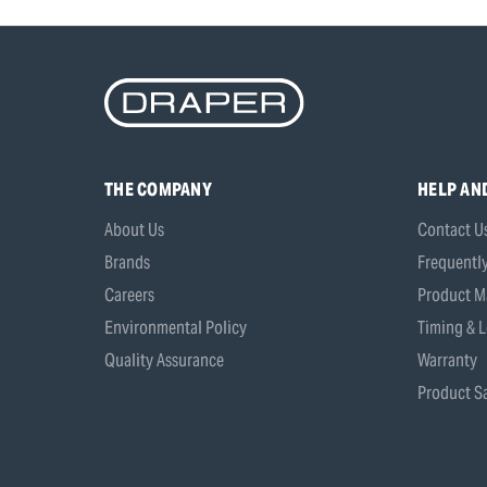
THE COMPANY
HELP AN
About Us
Contact U
Brands
Frequentl
Careers
Product M
Environmental Policy
Timing & L
Quality Assurance
Warranty
Product Sa