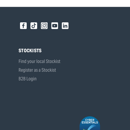
STOCKISTS
Find your local Stockist
Register as a Stockist
B2B Login