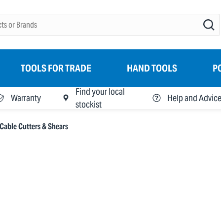
TOOLS FOR TRADE
HAND TOOLS
P
Find your local
Warranty
Help and Advic
stockist
Cable Cutters & Shears