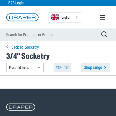
B2B Login
English
Back To
Socketry
3/4" Socketry
Filter
Shop range