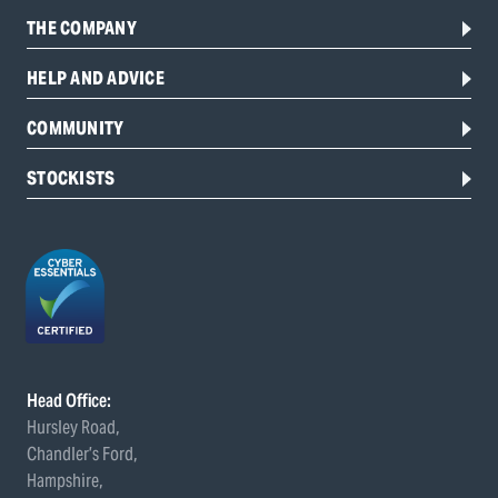
THE COMPANY
HELP AND ADVICE
COMMUNITY
STOCKISTS
Head Office:
Hursley Road,
Chandler’s Ford,
Hampshire,