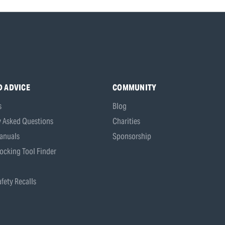
D ADVICE
COMMUNITY
s
Blog
y Asked Questions
Charities
anuals
Sponsorship
ocking Tool Finder
fety Recalls