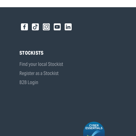
STOCKISTS
Find your local Stockist
Register as a Stockist
B2B Login