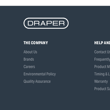
THE COMPANY
HELP AN
About Us
Contact U
Brands
Frequentl
Careers
Product M
Environmental Policy
Timing & L
Quality Assurance
Warranty
Product Sa