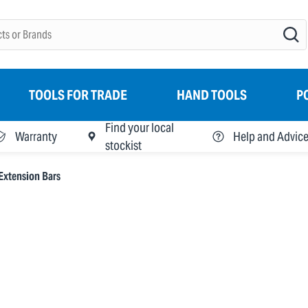
TOOLS FOR TRADE
HAND TOOLS
P
Find your local
Warranty
Help and Advic
stockist
Extension Bars