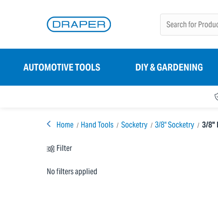
AUTOMOTIVE TOOLS
DIY & GARDENING
Home
Hand Tools
Socketry
3/8" Socketry
3/8" 
Filter
No filters applied