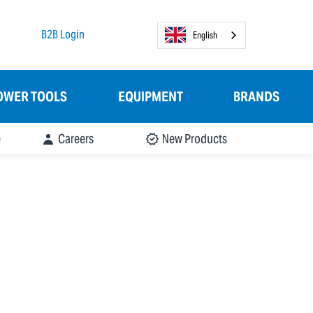
B2B Login
English
OWER TOOLS
EQUIPMENT
BRANDS
e
Careers
New Products