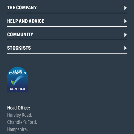
THE COMPANY
HELP AND ADVICE
COMMUNITY
STOCKISTS
Head Office:
Hursley Road,
Chandler’s Ford,
Hampshire,