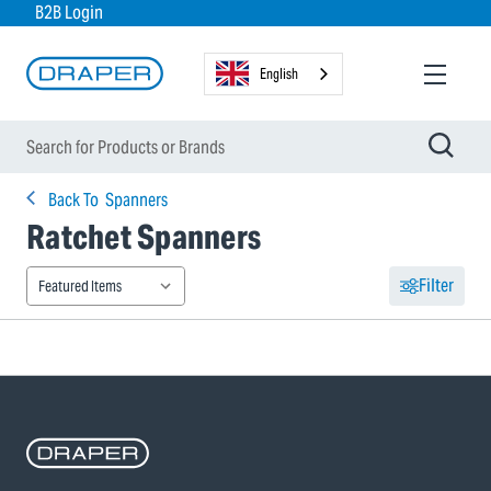
B2B Login
English
Back To
Spanners
Ratchet Spanners
Filter