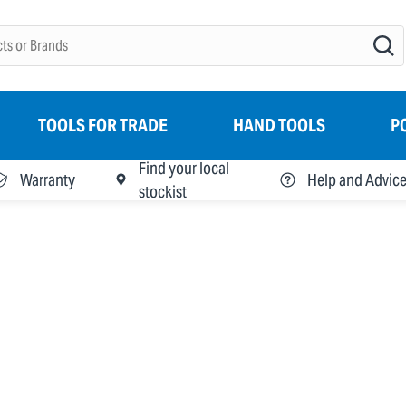
TOOLS FOR TRADE
HAND TOOLS
P
Find your local
Warranty
Help and Advic
stockist