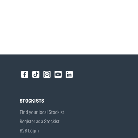
STOCKISTS
Find your local Stockist
Register as a Stockist
B2B Login