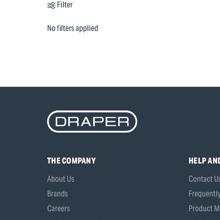
Filter
No filters applied
THE COMPANY
HELP AN
About Us
Contact U
Brands
Frequentl
Careers
Product M