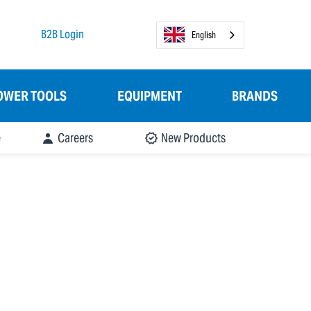
B2B Login
English
OWER TOOLS
EQUIPMENT
BRANDS
e
Careers
New Products