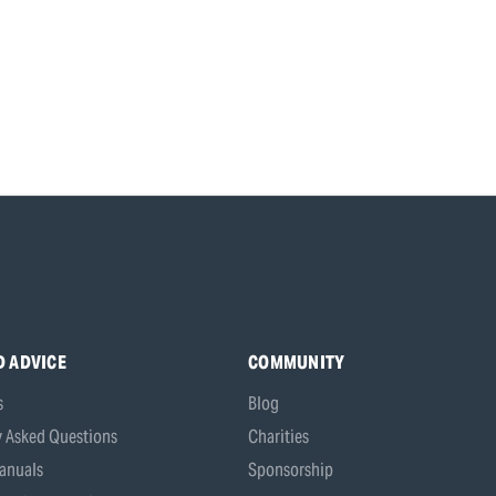
D ADVICE
COMMUNITY
s
Blog
y Asked Questions
Charities
anuals
Sponsorship