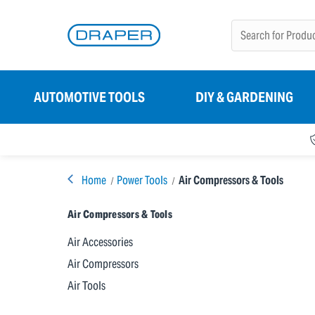
AUTOMOTIVE TOOLS
DIY & GARDENING
Home
Power Tools
Air Compressors & Tools
Air Compressors & Tools
Air Accessories
Air Compressors
Air Tools