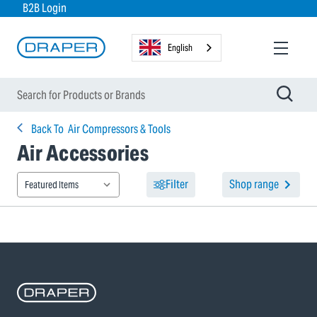
B2B Login
English
Back To
Air Compressors & Tools
Air Accessories
Filter
Shop range