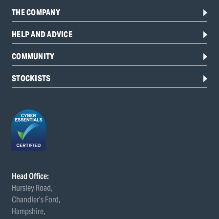
THE COMPANY
HELP AND ADVICE
COMMUNITY
STOCKISTS
Head Office:
Hursley Road,
Chandler’s Ford,
Hampshire,