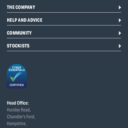
THE COMPANY
HELP AND ADVICE
COMMUNITY
STOCKISTS
Head Office:
Hursley Road,
Chandler’s Ford,
Hampshire,