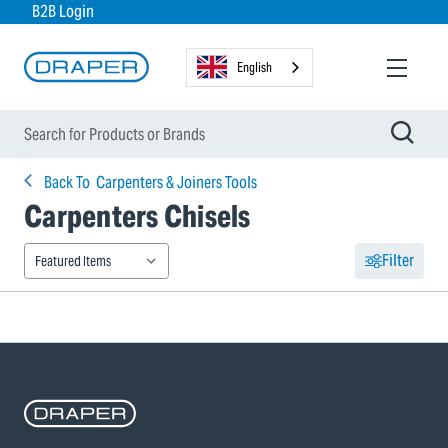
B2B Login
English
Back To
Carpenters & Joiners Tools
Carpenters Chisels
Filter