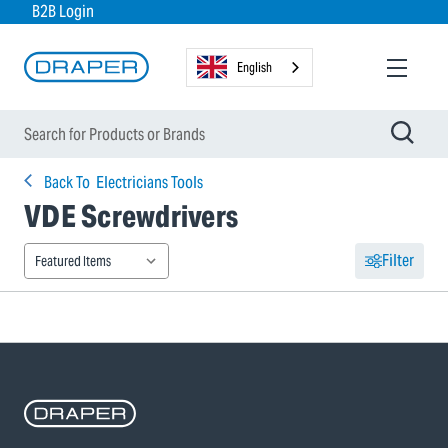
B2B Login
English
Back To
Electricians Tools
VDE Screwdrivers
Filter