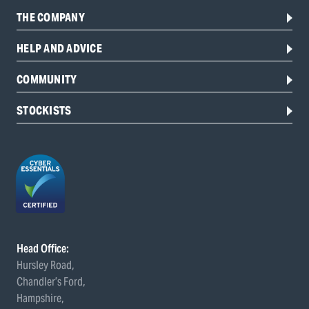
THE COMPANY
HELP AND ADVICE
COMMUNITY
STOCKISTS
Head Office:
Hursley Road,
Chandler’s Ford,
Hampshire,