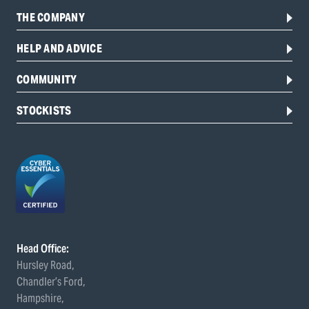
THE COMPANY
HELP AND ADVICE
COMMUNITY
STOCKISTS
Head Office:
Hursley Road,
Chandler’s Ford,
Hampshire,