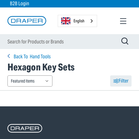
B2B Login
English
Back To
Hand Tools
Hexagon Key Sets
Filter