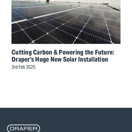
Cutting Carbon & Powering the Future:
Draper's Huge New Solar Installation
3rd Feb 2025