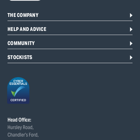
THE COMPANY
HELP AND ADVICE
COMMUNITY
STOCKISTS
Head Office:
Hursley Road,
Chandler’s Ford,