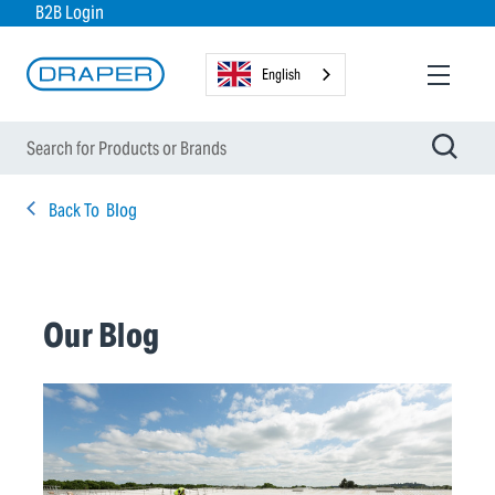
B2B Login
English
Back To
Blog
Our Blog