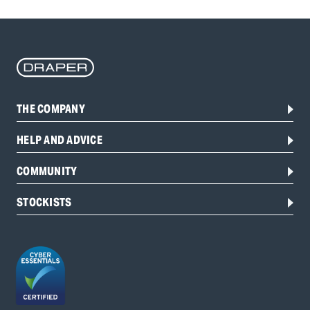
THE COMPANY
HELP AND ADVICE
COMMUNITY
STOCKISTS