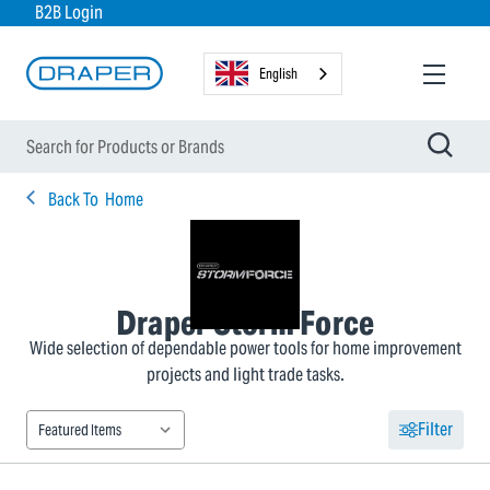
B2B Login
English
Back To
Home
Draper Storm Force
Wide selection of dependable power tools for home improvement
projects and light trade tasks.
Filter