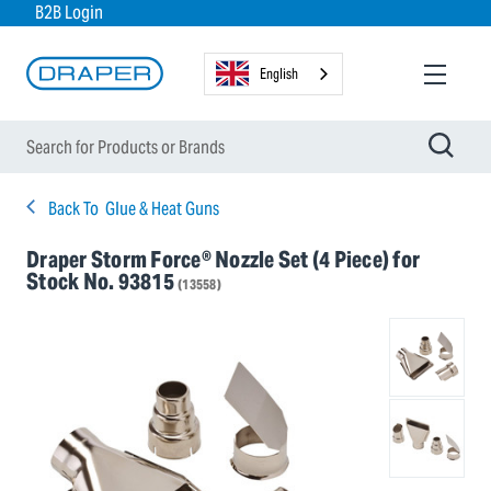
B2B Login
English
Back To
Glue & Heat Guns
Draper Storm Force® Nozzle Set (4 Piece) for
Stock No. 93815
(13558)