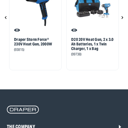
Draper Storm Force®
D20 20V Heat Gun, 2 x 3.0
230V Heat Gun, 2000W
Ah Batteries, 1 x Twin
Charger, 1 x Bag
(93815)
(99738)
THE COMPANY