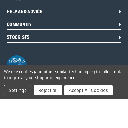
HELP AND ADVICE
COMMUNITY
STOCKISTS
We use cookies (and other similar technologies) to collect data
to improve your shopping experience.
Settings
Reject all
Accept All Cookies
Head Office:
Hursley Road,
Chandler’s Ford,
Hampshire,
SO53 1YF,