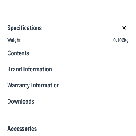
Specifications
Weight
0.106kg
Contents
Brand Information
Warranty Information
Downloads
Accessories