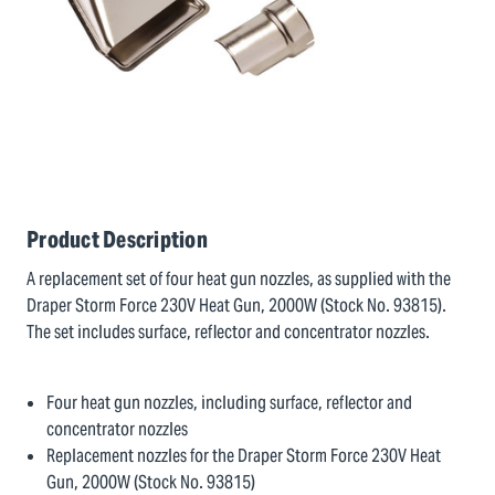
Product Description
A replacement set of four heat gun nozzles, as supplied with the
Draper Storm Force 230V Heat Gun, 2000W (Stock No. 93815).
The set includes surface, reflector and concentrator nozzles.
Four heat gun nozzles, including surface, reflector and
concentrator nozzles
Replacement nozzles for the Draper Storm Force 230V Heat
Gun, 2000W (Stock No. 93815)