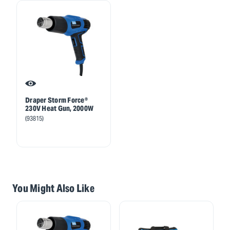
Draper Storm Force®
230V Heat Gun, 2000W
(93815)
You Might Also Like