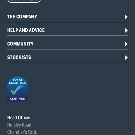
THE COMPANY
HELP AND ADVICE
COMMUNITY
STOCKISTS
Head Office:
Hursley Road,
Chandler’s Ford,