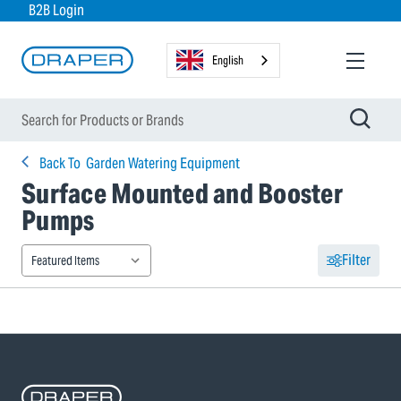
B2B Login
English
Back To
Garden Watering Equipment
Surface Mounted and Booster
Pumps
Filter