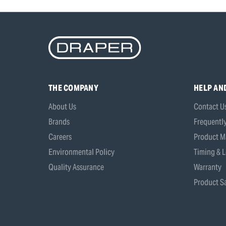
THE COMPANY
HELP AN
About Us
Contact U
Brands
Frequentl
Careers
Product M
Environmental Policy
Timing & L
Quality Assurance
Warranty
Product Sa