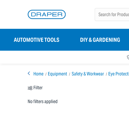
AUTOMOTIVE TOOLS
DIY & GARDENING
Home
Equipment
Safety & Workwear
Eye Protect
Filter
No filters applied