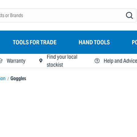
TOOLS FOR TRADE
HAND TOOLS
P
Find your local
Warranty
Help and Advic
stockist
ion
Goggles