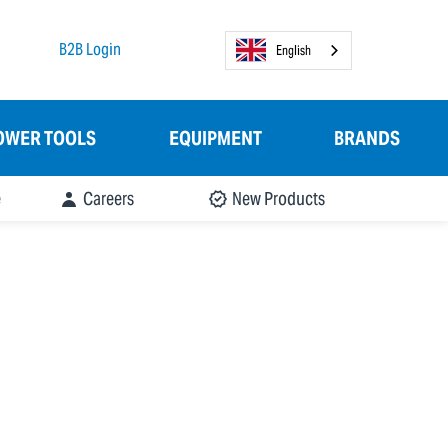
B2B Login
English
OWER TOOLS
EQUIPMENT
BRANDS
e
Careers
New Products