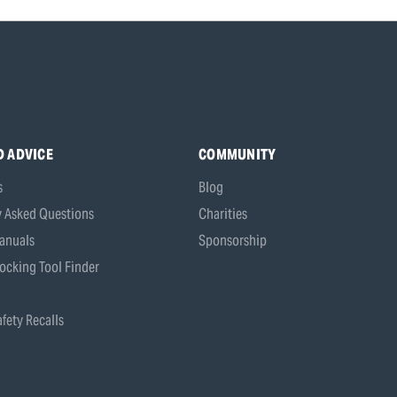
D ADVICE
COMMUNITY
s
Blog
y Asked Questions
Charities
anuals
Sponsorship
ocking Tool Finder
fety Recalls