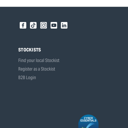
STOCKISTS
Find your local Stockist
Register as a Stockist
B2B Login