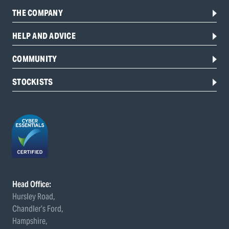
THE COMPANY
HELP AND ADVICE
COMMUNITY
STOCKISTS
Head Office:
Hursley Road,
Chandler’s Ford,
Hampshire,