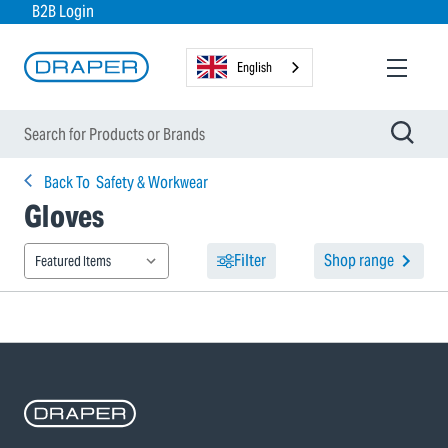
B2B Login
English
Back To
Safety & Workwear
Gloves
Filter
Shop range