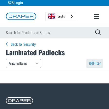
B2B Login
English
Back To
Security
Laminated Padlocks
Filter