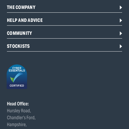
THE COMPANY
HELP AND ADVICE
COMMUNITY
STOCKISTS
Head Office:
Hursley Road,
Chandler’s Ford,
Hampshire,