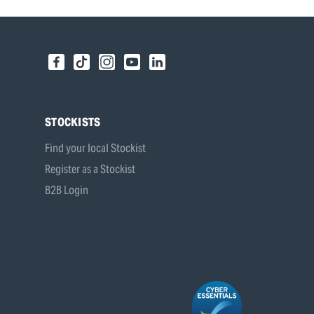
STOCKISTS
Find your local Stockist
Register as a Stockist
B2B Login