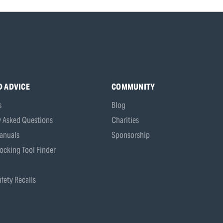
D ADVICE
COMMUNITY
s
Blog
y Asked Questions
Charities
anuals
Sponsorship
ocking Tool Finder
fety Recalls