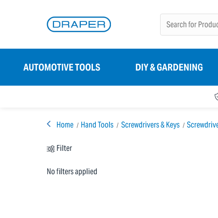
AUTOMOTIVE TOOLS
DIY & GARDENING
Home
Hand Tools
Screwdrivers & Keys
Screwdriv
Filter
No filters applied