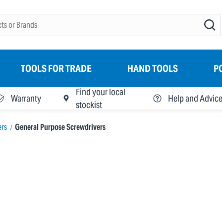
TOOLS FOR TRADE
HAND TOOLS
P
Find your local
Warranty
Help and Advic
stockist
ers
General Purpose Screwdrivers