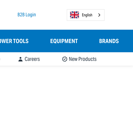
B2B Login
English
OWER TOOLS
EQUIPMENT
BRANDS
e
Careers
New Products