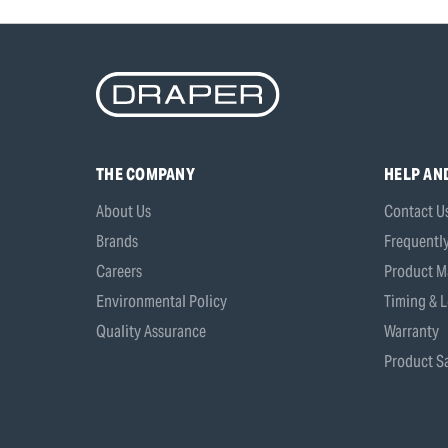
THE COMPANY
HELP AN
About Us
Contact U
Brands
Frequentl
Careers
Product M
Environmental Policy
Timing & L
Quality Assurance
Warranty
Product Sa