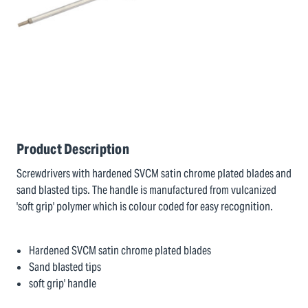
Product Description
Screwdrivers with hardened SVCM satin chrome plated blades and
sand blasted tips. The handle is manufactured from vulcanized
'soft grip' polymer which is colour coded for easy recognition.
Hardened SVCM satin chrome plated blades
Sand blasted tips
soft grip' handle