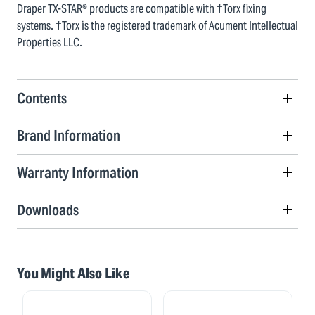
Draper TX-STAR® products are compatible with †Torx fixing
systems. †Torx is the registered trademark of Acument Intellectual
Properties LLC.
Contents
Brand Information
Warranty Information
Downloads
You Might Also Like