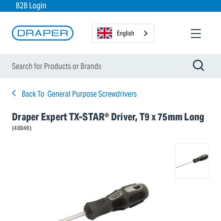
B2B Login
English
Back To
General Purpose Screwdrivers
Draper Expert TX-STAR® Driver, T9 x 75mm Long
(40049)