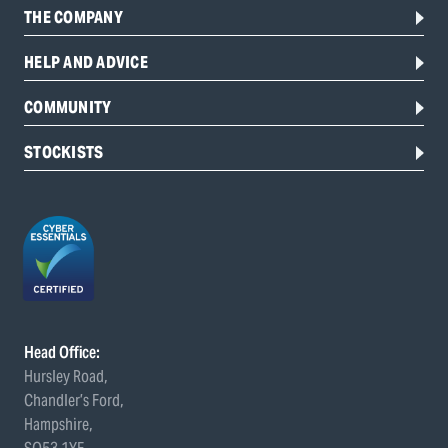
THE COMPANY
HELP AND ADVICE
COMMUNITY
STOCKISTS
Head Office:
Hursley Road,
Chandler’s Ford,
Hampshire,