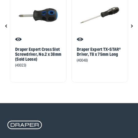
Draper Expert Cross Slot
Draper Expert TX-STAR®
Screwdriver, No.2 x 38mm
Driver, T8 x 75mm Long
(Sold Loose)
(40048)
(40023)